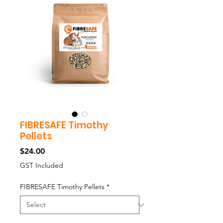
FIBRESAFE Timothy
Pellets
Price
$24.00
GST Included
FIBRESAFE Timothy Pellets
*