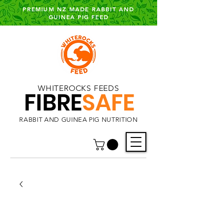
PREMIUM NZ MADE RABBIT AND
GUINEA PIG FEED
WHITEROCKS FEEDS
FIBRE
SAFE
RABBIT AND GUINEA PIG NUTRITION