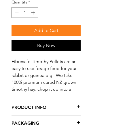
Quantity
*
Add to Cart
Buy Now
Fibresafe Timothy Pellets are an
easy to use forage feed for your
rabbit or guinea pig. We take
100% premium cured NZ grown
timothy hay, chop it up into a
meal which is then cold pressed
into a pellet. Timothy hay pellets
PRODUCT INFO
are dust free, highly palatable,
easy to feed, and a convenient
100% Quality Timothy Hay Pellets.
PACKAGING
way to supplement fibre for your